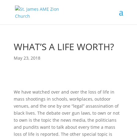
WHAT’S A LIFE WORTH?
May 23, 2018
We have watched over and over the loss of life in
mass shootings in schools, workplaces, outdoor
venues, and the one by one “legal” assassination of
black lives. The debate over gun laws, to own or not
to own is the topic the news media, the politicians
and pundits want to talk about every time a mass
loss of life is reported. The other special topic is