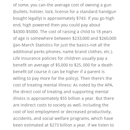
of some, you can-the average cost of owning a gun
(bullets, holster, lock, license for a standard handgun
bought legally) is approximately $743. If you go high
end, high powered then you could pay about
$4300-$5000. The cost of raising a child to 18 years
of age is somewhere between $233,000 and $260,000
(Jan-March Statistics for just the basics-not all the
additional perks-phones, name brand clothes, etc.).
Life Insurance policies for children usually pay a
benefit on average of $5,000 to $25, 000 for a death
benefit (of course it can be higher if a parent is
willing to pay more for the policy). Then there’s the
cost of treating mental illness: As noted by the APA,
the direct cost of treating and supporting mental
illness is approximately $55 billion a year. But there
are indirect costs to society as well, including the
cost of lost employment or decreased productivity,
accidents, and social welfare programs, which have
been estimated at $273 billion a year. If we listen to