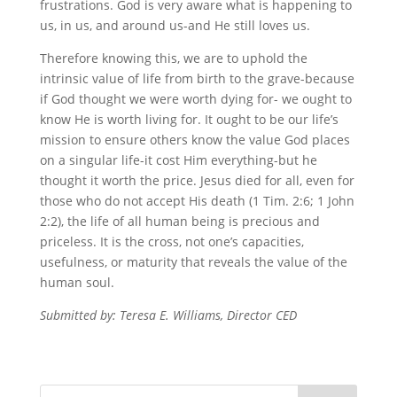
frustrations. God is very aware what is happening to
us, in us, and around us-and He still loves us.
Therefore knowing this, we are to uphold the
intrinsic value of life from birth to the grave-because
if God thought we were worth dying for- we ought to
know He is worth living for. It ought to be our life’s
mission to ensure others know the value God places
on a singular life-it cost Him everything-but he
thought it worth the price. Jesus died for all, even for
those who do not accept His death (1 Tim. 2:6; 1 John
2:2), the life of all human being is precious and
priceless. It is the cross, not one’s capacities,
usefulness, or maturity that reveals the value of the
human soul.
Submitted by: Teresa E. Williams, Director CED