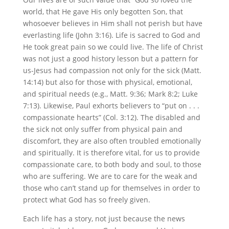
world, that He gave His only begotten Son, that
whosoever believes in Him shall not perish but have
everlasting life (John 3:16). Life is sacred to God and
He took great pain so we could live. The life of Christ
was not just a good history lesson but a pattern for
us-Jesus had compassion not only for the sick (Matt.
14:14) but also for those with physical, emotional,
and spiritual needs (e.g., Matt. 9:36; Mark 8:2; Luke
7:13). Likewise, Paul exhorts believers to “put on . . .
compassionate hearts” (Col. 3:12). The disabled and
the sick not only suffer from physical pain and
discomfort, they are also often troubled emotionally
and spiritually. It is therefore vital, for us to provide
compassionate care, to both body and soul, to those
who are suffering. We are to care for the weak and
those who can’t stand up for themselves in order to
protect what God has so freely given.
Each life has a story, not just because the news