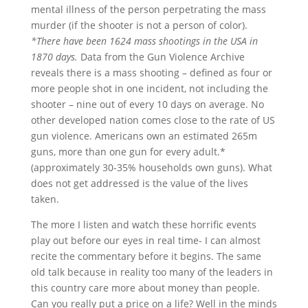
mental illness of the person perpetrating the mass
murder (if the shooter is not a person of color).
*There have been 1624 mass shootings in the USA in
1870 days.
Data from the Gun Violence Archive
reveals there is a mass shooting – defined as four or
more people shot in one incident, not including the
shooter – nine out of every 10 days on average. No
other developed nation comes close to the rate of US
gun violence. Americans own an estimated 265m
guns, more than one gun for every adult.*
(approximately 30-35% households own guns). What
does not get addressed is the value of the lives
taken.
The more I listen and watch these horrific events
play out before our eyes in real time- I can almost
recite the commentary before it begins. The same
old talk because in reality too many of the leaders in
this country care more about money than people.
Can you really put a price on a life? Well in the minds