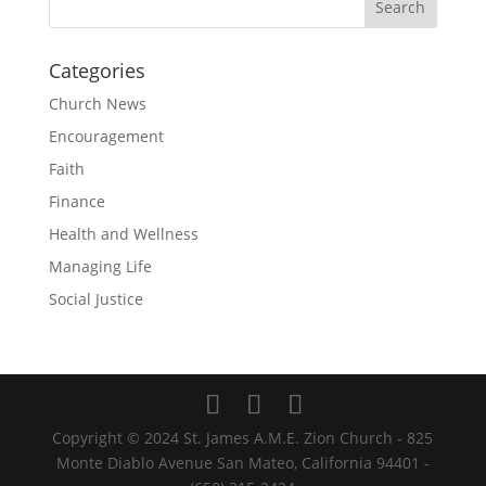
Categories
Church News
Encouragement
Faith
Finance
Health and Wellness
Managing Life
Social Justice
Copyright © 2024 St. James A.M.E. Zion Church - 825
Monte Diablo Avenue San Mateo, California 94401 -