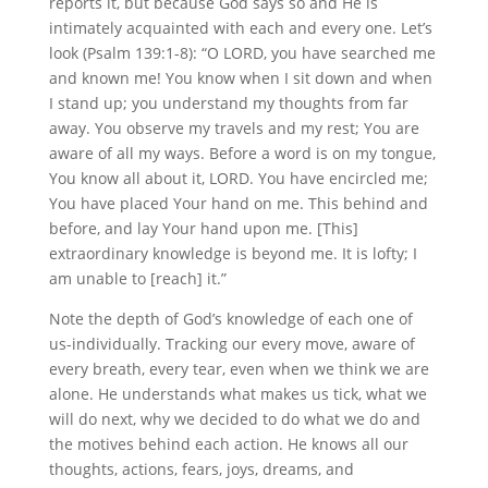
reports it, but because God says so and He is
intimately acquainted with each and every one. Let’s
look (Psalm 139:1-8): “O LORD, you have searched me
and known me! You know when I sit down and when
I stand up; you understand my thoughts from far
away. You observe my travels and my rest; You are
aware of all my ways. Before a word is on my tongue,
You know all about it, LORD. You have encircled me;
You have placed Your hand on me. This behind and
before, and lay Your hand upon me. [This]
extraordinary knowledge is beyond me. It is lofty; I
am unable to [reach] it.”
Note the depth of God’s knowledge of each one of
us-individually. Tracking our every move, aware of
every breath, every tear, even when we think we are
alone. He understands what makes us tick, what we
will do next, why we decided to do what we do and
the motives behind each action. He knows all our
thoughts, actions, fears, joys, dreams, and