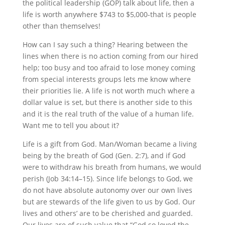
the political leadership (GOP) talk about life, then a
life is worth anywhere $743 to $5,000-that is people
other than themselves!
How can I say such a thing? Hearing between the
lines when there is no action coming from our hired
help; too busy and too afraid to lose money coming
from special interests groups lets me know where
their priorities lie. A life is not worth much where a
dollar value is set, but there is another side to this
and it is the real truth of the value of a human life.
Want me to tell you about it?
Life is a gift from God. Man/Woman became a living
being by the breath of God (Gen. 2:7), and if God
were to withdraw his breath from humans, we would
perish (Job 34:14–15). Since life belongs to God, we
do not have absolute autonomy over our own lives
but are stewards of the life given to us by God. Our
lives and others’ are to be cherished and guarded.
Our lives are of such value that “God so loved the